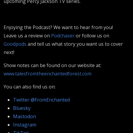
upcoming Percy Jackson TV series.
Enjoying the Podcast? We want to hear from you!
Leave us a review on
Podchaser
or follow us on
Goodpods
and tell us what story you want us to cover
next!
Show notes can be found on our website at:
www.talesfromtheenchantedforest.com
You can also find us on:
Twitter @FromEnchanted
Bluesky
Mastodon
Instagram
TikTok