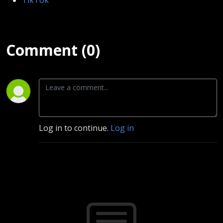
Comment (0)
Log in to continue.
Log in