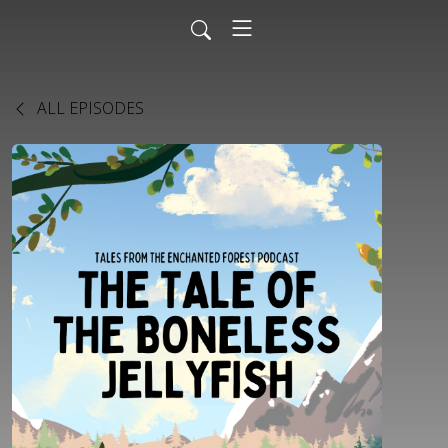
ALL EPISODES