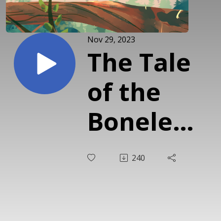
Nov 29, 2023
The Tale
of the
Boneless
Jellyfish:
240
Japanese
Fairy