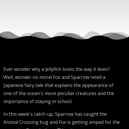
Tale
Ever wonder why a jellyfish looks the way it does?
Well, wonder no more! Fox and Sparrow retell a
Japanese fairy tale that explains the appearance of
one of the ocean's more peculiar creatures and the
importance of staying in school.
In this week's catch-up, Sparrow has caught the
Animal Crossing bug and Fox is getting amped for the